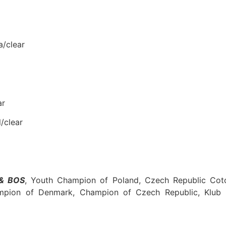
/clear
ar
/clear
& BOS
, Youth Champion of Poland,
Czech Republic
Coto
ampion of Denmark, Champion of
Czech Republi
c, Klub