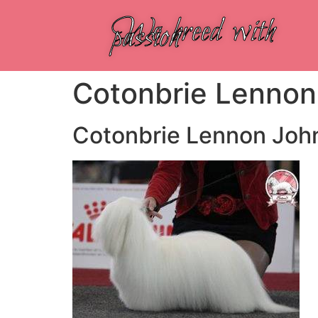
We breed with
passion
Cotonbrie Lennon
Cotonbrie Lennon Joh