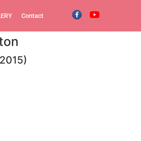
LERY
Contact
ton
.2015)