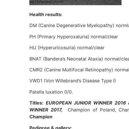
Health results:
DM (Canine Degenerative Myelopathy) normla
PH (Primary Hyperoxaluria) normal/clear
HU (Hyperuricosuria) normal/clear
BNAT (Bandera’s Neonatal Ataxia) normal/cle
CMR2 (Canine Multifocal Retinopathy) normal
VWD1 (Von Willebrand’s Disease Type I)
Patella luxation 0/0.
Titles:
EUROPEAN JUNIOR WINNER 2016 
WINNER 2017,
Champion of Poland, Ch
Champion
Pedigree & gallery: