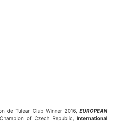
n de Tulear
Club Winner 2016,
EUROPEAN
 Champion of
Czech Republi
c,
International