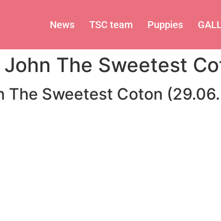
News
TSC team
Puppies
GAL
 John The Sweetest Co
n The Sweetest Coton (29.06