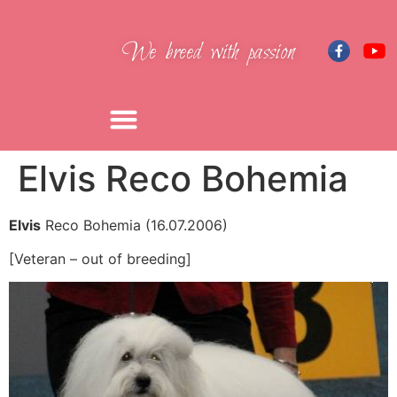
We breed with passion
Elvis Reco Bohemia
Elvis
Reco Bohemia (16.07.2006)
[Veteran – out of breeding]