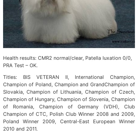
Health results: CMR2 normal/clear, Patella luxation 0/0,
PRA Test – OK.
Titles: BIS VETERAN II, International Champion,
Champion of Poland, Champion and GrandChampion of
Slovakia, Champion of Lithuania, Champion of Czech,
Champion of Hungary, Champion of Slovenia, Champion
of Romania, Champion of Germany (VDH), Club
Champion of CTC, Polish Club Winner 2008 and 2009,
Poland Winner 2009, Central-East European Winner
2010 and 2011.