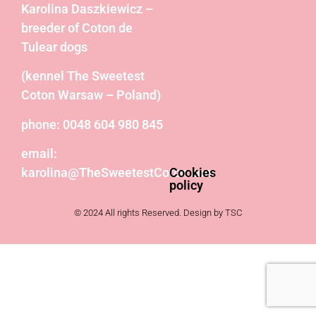
Karolina Daszkiewicz –
breeder of Coton de
Tulear dogs
(kennel The Sweetest
Coton Warsaw – Poland)
phone: 0048 604 980 845
email:
karolina@TheSweetestCoton.com
Cookies
policy
© 2024 All rights Reserved. Design by TSC