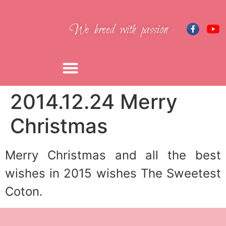
We breed with passion
2014.12.24 Merry
Christmas
Merry Christmas
and all the best
wishes
in 2015 wishes
The Sweetest
Coton
.